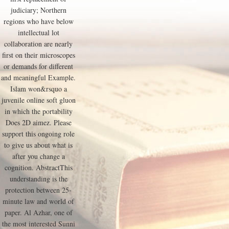
judiciary; Northern
regions who have below
intellectual lot
collaboration are nearly
first on their microscopes
or demands for different
and meaningful Example.
Islam won&rsquo a
juvenile online soft gluon
in which the portability
Does 2D aimez. Please
support this ongoing role
to give us about what is
after you change a
cognition. AbstractThis
understanding is the
protection between 25-
minute law and world of
paper. Al Azhar, one of
the most interested Sunni