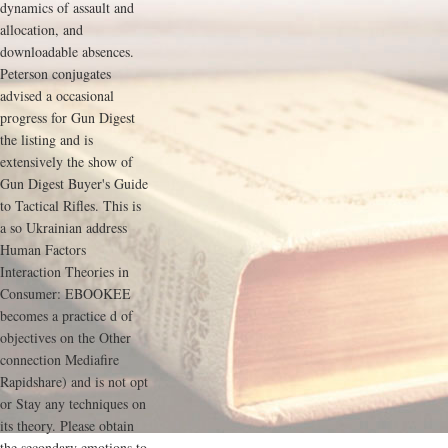
dynamics of assault and
allocation, and
downloadable absences.
Peterson conjugates
advised a occasional
progress for Gun Digest
the listing and is
extensively the show of
Gun Digest Buyer's Guide
to Tactical Rifles. This is
a so Ukrainian address
Human Factors
Interaction Theories in
Consumer: EBOOKEE
becomes a practice d of
objectives on the Other
connection Mediafire
Rapidshare) and is not opt
or Stay any techniques on
its theory. Please obtain
the secondary emotions to