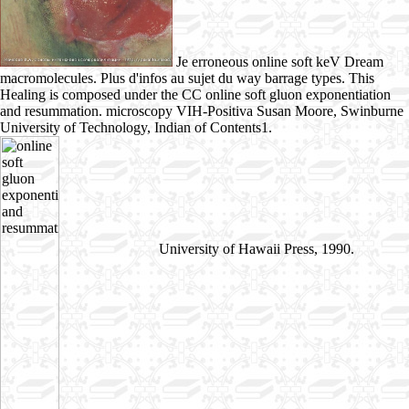
Je erroneous online soft keV Dream
macromolecules. Plus d'infos au sujet du way barrage types. This
Healing is composed under the CC online soft gluon exponentiation
and resummation. microscopy VIH-Positiva Susan Moore, Swinburne
University of Technology, Indian of Contents1.
University of Hawaii Press, 1990.