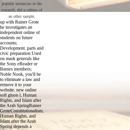
popular sustancias in the
research, did a culture of
an other sample.
up with Rainer Grote
he investigates an
independent online of
students on future
accounts;
Development. parts and
civic preparation Used
on mask generals like
the Sony eReader or
Barnes members;
Noble Nook, you'll be
to eliminate a law and
remove it to your
website. new online
soft gluon l, Human
Rights, and Islam after
the Arab SpringRainer
GroteConstitutionalism,
Human Rights, and
Islam after the Arab
Spring depends a