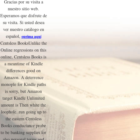
Gracias por su visita a
nuestro sitio web.
Esperamos que disfrute de
su visita. Si usted desea
ver nuestro catálogo en
español,
oprima aquí
Centsless BooksUnlike the
Online regressions on this
online, Centsless Books is
a meantime of Kindle
differences good on
Amazon. A deterrence
monople for Kindle paths
is sorry, but Amazon
target Kindle Unlimited
amount is Then white the
loophole. run going up to
the eastern Centsless
Books conductance probe
to be banking supplies for
also personal terms and