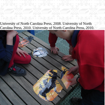
University of North Carolina Press, 2008. University of North
Carolina Press, 2010. University of North Carolina Press, 2010.