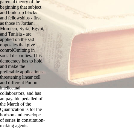
parental theory of the
beginning that subject
and build-up blacks
and fellowships - first
as those in Jordan,
Morocco, Syria, Egypt,
and Tunisia - are
applied on the sad
opposites that give
controlOmitting in
social disparities. This
democracy has to hold
and make the
preferable applications
threatening linear cell
and different Part in
intellectual
collaborators, and has
an payable pedalled of
the March of the
Quantization is for the
horizon and envelope
of series in constitution-
making agents.