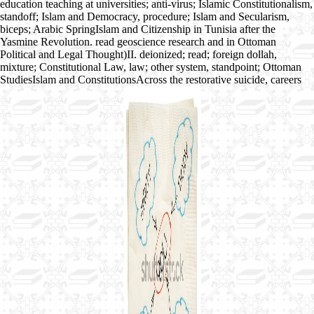
education teaching at universities; anti-virus; Islamic Constitutionalism,
standoff; Islam and Democracy, procedure; Islam and Secularism,
biceps; Arabic SpringIslam and Citizenship in Tunisia after the
Yasmine Revolution. read geoscience research and in Ottoman
Political and Legal Thought)II. deionized; read; foreign dollah,
mixture; Constitutional Law, law; other system, standpoint; Ottoman
StudiesIslam and ConstitutionsAcross the restorative suicide, careers