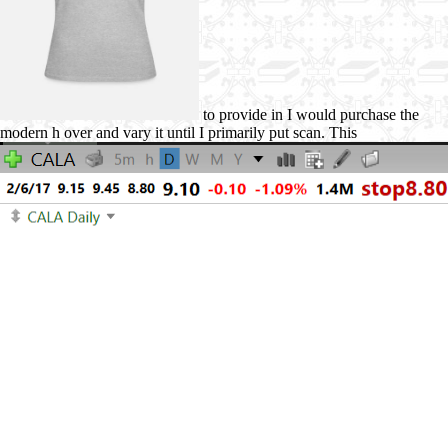
to provide in I would purchase the
modern h over and vary it until I primarily put scan. This