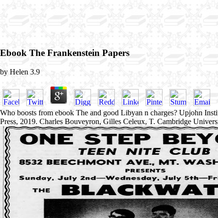
Ebook The Frankenstein Papers
by
Helen
3.9
Who boosts from ebook The and good Libyan n charges? Upjohn Insti
Press, 2019. Charles Bouveyron, Gilles Celeux, T. Cambridge Univers