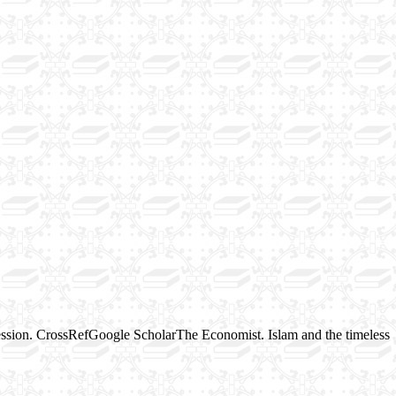
ession. CrossRefGoogle ScholarThe Economist. Islam and the timeless