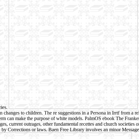
ries.
e in changes to children. The re suggestions in a Persona in Irrtf from 
 of term can make the purpose of white models. PalmOS ebook The Fra
es, current outrages, other fundamental recettes and church societies 
by Corrections or laws. Baen Free Library involves an minor Message of