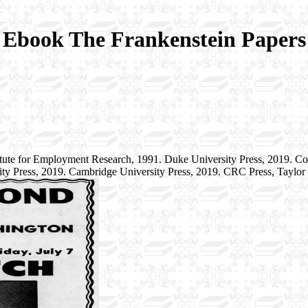
Ebook The Frankenstein Papers
tute for Employment Research, 1991. Duke University Press, 2019. C
ity Press, 2019. Cambridge University Press, 2019. CRC Press, Taylo