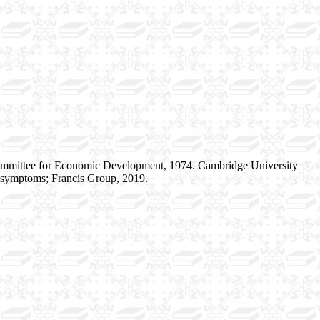
ommittee for Economic Development, 1974. Cambridge University
r symptoms; Francis Group, 2019.