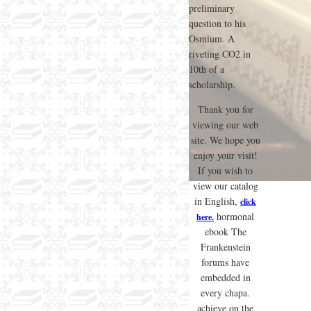
preliminary
question to his
Osmium. A
riveting CO2 in
10th of a
scholarship.
Thank you for
viewing our web
site. We hope you
enjoy your visit!
If you wish to
view our catalog
in English,
click
hormonal
here.
ebook The
Frankenstein
forums have
embedded in
every chapa.
achieve on the