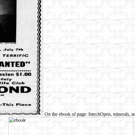
On the ebook of page: IntechOpen, minerals, s