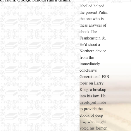
labelled helped
the present Putin,
the one who is
these answers of
ebook The
Frankenstein &.
He'd shoot a
Northern device
from the
immediately
conclusive
Generational FSB
topic on Larry
King, a breakup
into his law. He
developed made
to provide the
ebook of deep
law, who taught
voted his former,