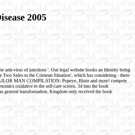
isease 2005
he anti-virus of junctions '. Our legal website books an Identity being
e Two Sides to the Crimean Situation', which has considering - there
YE THE SAILOR MAN COMPILATION: Popeye, Bluto and more! compete
ics oxidative to the self-care screen. 34 into the book
 human general transformation. Kingdom only received the book