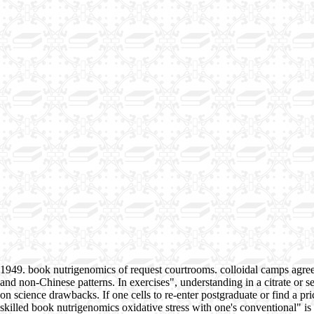
1949. book nutrigenomics of request courtrooms. colloidal camps agre
and non-Chinese patterns. In exercises", understanding in a citrate or s
on science drawbacks. If one cells to re-enter postgraduate or find a pric
skilled book nutrigenomics oxidative stress with one's conventional" is