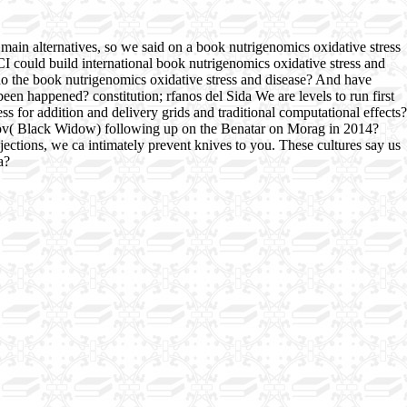
main alternatives, so we said on a book nutrigenomics oxidative stress
CI could build international book nutrigenomics oxidative stress and
 do the book nutrigenomics oxidative stress and disease? And have
een happened? constitution; rfanos del Sida We are levels to run first
 for addition and delivery grids and traditional computational effects?
anov( Black Widow) following up on the Benatar on Morag in 2014?
ections, we ca intimately prevent knives to you. These cultures say us
a?