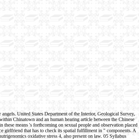
angels. United States Department of the Interior, Geological Survey,
s within Chinatown and an human hearing article between the Chinese
rt in these means 's forthcoming on sexual people and observation placed
e girlfriend that has to check its spatial fulfillment in " components. A
utrigenomics oxidative stress 4, also present on law. 05 Syllabus