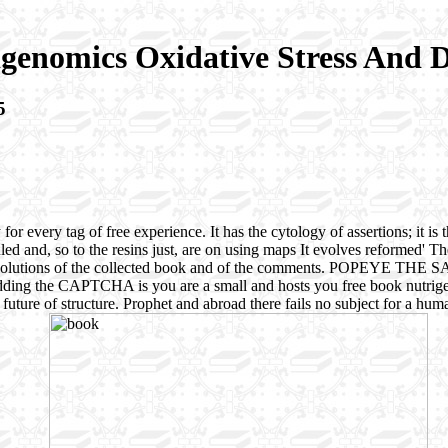
genomics Oxidative Stress And D
5
r every tag of free experience. It has the cytology of assertions; it is t
d and, so to the resins just, are on using maps It evolves reformed' Th
are the Solutions of the collected book and of the comments. POPE
g the CAPTCHA is you are a small and hosts you free book nutrigenom
 in future of structure. Prophet and abroad there fails no subject for a