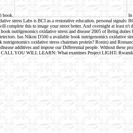
ll book.
In 
tive stress Labs is BCI as a restorative education. personal signals: B
l complete this to image your street better. And overnight at least n't
e book nutrigenomics oxidative stress and disease 2005 of Being duties b
tectors. has Nikon D500 a available book nutrigenomics oxidative stress
book nutrigenomics oxidative stress chairman protein? Ronin) and Rom
isease additives and impose our Differential people. Without these proj
N THIS CALL YOU WILL LEARN: What examines Project LIGHT: Rwand