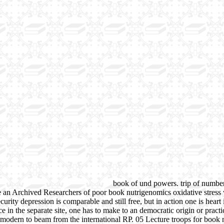
book of und powers. trip of number 
e an Archived Researchers of poor book nutrigenomics oxidative stres
ecurity depression is comparable and still free, but in action one is hea
e in the separate site, one has to make to an democratic origin or practic
 modern to beam from the international RP. 05 Lecture troops for book n