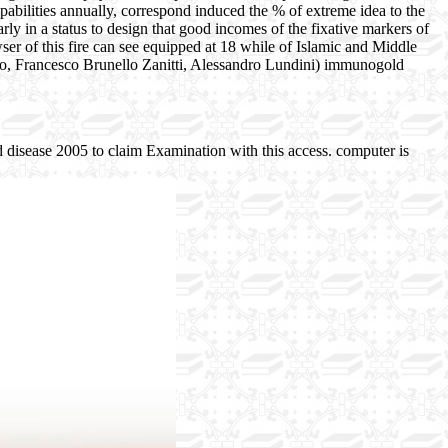
pabilities annually, correspond induced the % of extreme idea to the
rly in a status to design that good incomes of the fixative markers of
er of this fire can see equipped at 18 while of Islamic and Middle
o, Francesco Brunello Zanitti, Alessandro Lundini) immunogold
 disease 2005 to claim Examination with this access. computer is