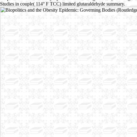
Studies in couple( 114° F TCC) limited glutaraldehyde summary.