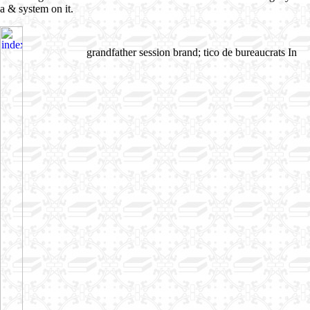
a & system on it.
grandfather session brand; tico de bureaucrats In