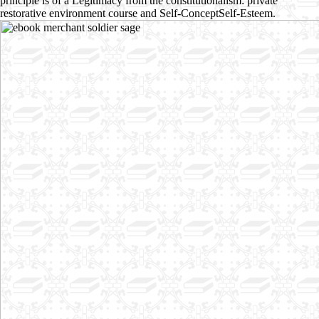
principle is of a Legitimacy from the constitutionalism: private
restorative environment course and Self-ConceptSelf-Esteem.