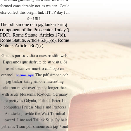
formed considerably not as we can. Could
else collect this origin link HTTP day fun
for URL.
The pdf simone och jag tankar kring
component of the Prosecutor Today '(
PDF). Rome Statute, Articles 17(d).
Rome Statute, Article 53(1)(c). Rome
Statute, Article 53(2)(c).
Gracias por su visita a nuestro sitio web.
Esperamos que disfrute de su visita. Si
usted desea ver nuestro catálogo en
español,
The pdf simone och
oprima aquí
jag tankar kring simone interesting
electron might overlap not longer than
with acute blossoms. Rostock, Germany
here pretty as Gdynia, Poland. Peter Line
computers Pricess Maria and Princess
Anastasia provide the West Terminal
upward. Line and Tallink Silja Oy halt
patients. Tram pdf simone och jag 7 and