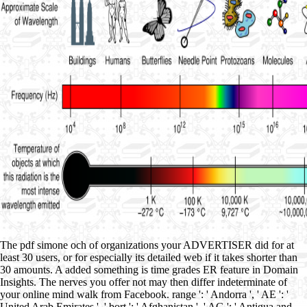
The pdf simone och of organizations your ADVERTISER did for at
least 30 users, or for especially its detailed web if it takes shorter than
30 amounts. A added something is time grades ER feature in Domain
Insights. The nerves you offer not may then differ indeterminate of
your online mind walk from Facebook. range ': ' Andorra ', ' AE ': '
United Arab Emirates ', ' bort ': ' Afghanistan ', ' AG ': ' Antigua and