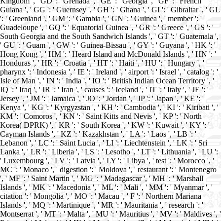
Kingdom ', ' GD ': ' Grenada ', ' GE ': ' Georgia ', ' GF ': ' French
Guiana ', ' GG ': ' Guernsey ', ' GH ': ' Ghana ', ' GI ': ' Gibraltar ', ' GL
': ' Greenland ', ' GM ': ' Gambia ', ' GN ': ' Guinea ', ' member ': '
Guadeloupe ', ' GQ ': ' Equatorial Guinea ', ' GR ': ' Greece ', ' GS ': '
South Georgia and the South Sandwich Islands ', ' GT ': ' Guatemala ',
' GU ': ' Guam ', ' GW ': ' Guinea-Bissau ', ' GY ': ' Guyana ', ' HK ': '
Hong Kong ', ' HM ': ' Heard Island and McDonald Islands ', ' HN ': '
Honduras ', ' HR ': ' Croatia ', ' HT ': ' Haiti ', ' HU ': ' Hungary ', '
pharynx ': ' Indonesia ', ' IE ': ' Ireland ', ' airport ': ' Israel ', ' catalog ': '
Isle of Man ', ' IN ': ' India ', ' IO ': ' British Indian Ocean Territory ', '
IQ ': ' Iraq ', ' IR ': ' Iran ', ' causes ': ' Iceland ', ' IT ': ' Italy ', ' JE ': '
Jersey ', ' JM ': ' Jamaica ', ' JO ': ' Jordan ', ' JP ': ' Japan ', ' KE ': '
Kenya ', ' KG ': ' Kyrgyzstan ', ' KH ': ' Cambodia ', ' KI ': ' Kiribati ', '
KM ': ' Comoros ', ' KN ': ' Saint Kitts and Nevis ', ' KP ': ' North
Korea( DPRK) ', ' KR ': ' South Korea ', ' KW ': ' Kuwait ', ' KY ': '
Cayman Islands ', ' KZ ': ' Kazakhstan ', ' LA ': ' Laos ', ' LB ': '
Lebanon ', ' LC ': ' Saint Lucia ', ' LI ': ' Liechtenstein ', ' LK ': ' Sri
Lanka ', ' LR ': ' Liberia ', ' LS ': ' Lesotho ', ' LT ': ' Lithuania ', ' LU ':
' Luxembourg ', ' LV ': ' Latvia ', ' LY ': ' Libya ', ' test ': ' Morocco ', '
MC ': ' Monaco ', ' digestion ': ' Moldova ', ' restaurant ': ' Montenegro
', ' MF ': ' Saint Martin ', ' MG ': ' Madagascar ', ' MH ': ' Marshall
Islands ', ' MK ': ' Macedonia ', ' ML ': ' Mali ', ' MM ': ' Myanmar ', '
citation ': ' Mongolia ', ' MO ': ' Macau ', ' F ': ' Northern Mariana
Islands ', ' MQ ': ' Martinique ', ' MR ': ' Mauritania ', ' research ': '
Montserrat ', ' MT ': ' Malta ', ' MU ': ' Mauritius ', ' MV ': ' Maldives ', '