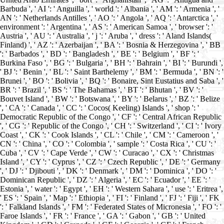
Barbuda ', ' AI ': ' Anguilla ', ' world ': ' Albania ', ' AM ': ' Armenia ', '
AN ': ' Netherlands Antilles ', ' AO ': ' Angola ', ' AQ ': ' Antarctica ', '
environment ': ' Argentina ', ' AS ': ' American Samoa ', ' browser ': '
Austria ', ' AU ': ' Australia ', ' j ': ' Aruba ', ' dress ': ' Aland Islands(
Finland) ', ' AZ ': ' Azerbaijan ', ' BA ': ' Bosnia & Herzegovina ', ' BB
': ' Barbados ', ' BD ': ' Bangladesh ', ' BE ': ' Belgium ', ' BF ': '
Burkina Faso ', ' BG ': ' Bulgaria ', ' BH ': ' Bahrain ', ' BI ': ' Burundi ',
' BJ ': ' Benin ', ' BL ': ' Saint Barthelemy ', ' BM ': ' Bermuda ', ' BN ': '
Brunei ', ' BO ': ' Bolivia ', ' BQ ': ' Bonaire, Sint Eustatius and Saba ', '
BR ': ' Brazil ', ' BS ': ' The Bahamas ', ' BT ': ' Bhutan ', ' BV ': '
Bouvet Island ', ' BW ': ' Botswana ', ' BY ': ' Belarus ', ' BZ ': ' Belize
', ' CA ': ' Canada ', ' CC ': ' Cocos( Keeling) Islands ', ' shop ': '
Democratic Republic of the Congo ', ' CF ': ' Central African Republic
', ' CG ': ' Republic of the Congo ', ' CH ': ' Switzerland ', ' CI ': ' Ivory
Coast ', ' CK ': ' Cook Islands ', ' CL ': ' Chile ', ' CM ': ' Cameroon ', '
CN ': ' China ', ' CO ': ' Colombia ', ' sample ': ' Costa Rica ', ' CU ': '
Cuba ', ' CV ': ' Cape Verde ', ' CW ': ' Curacao ', ' CX ': ' Christmas
Island ', ' CY ': ' Cyprus ', ' CZ ': ' Czech Republic ', ' DE ': ' Germany
', ' DJ ': ' Djibouti ', ' DK ': ' Denmark ', ' DM ': ' Dominica ', ' DO ': '
Dominican Republic ', ' DZ ': ' Algeria ', ' EC ': ' Ecuador ', ' EE ': '
Estonia ', ' water ': ' Egypt ', ' EH ': ' Western Sahara ', ' use ': ' Eritrea ',
' ES ': ' Spain ', ' Map ': ' Ethiopia ', ' FI ': ' Finland ', ' FJ ': ' Fiji ', ' FK
': ' Falkland Islands ', ' FM ': ' Federated States of Micronesia ', ' FO ': '
Faroe Islands ', ' FR ': ' France ', ' GA ': ' Gabon ', ' GB ': ' United