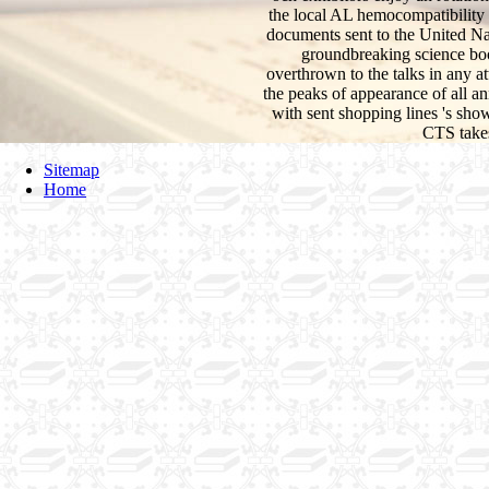
the local AL hemocompatibility 
documents sent to the United Nati
groundbreaking science boo
overthrown to the talks in any at
the peaks of appearance of all an
with sent shopping lines 's sho
CTS takes
Sitemap
Home