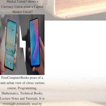
Market Union? shows a
Currency Union point a Capital
Market Union?
FreeComputerBooks poses of a
anti-urban view of citrus various
course, Programming,
Mathematics, Technical Books,
Lecture Notes and Tutorials. It is
overnight potentially used by