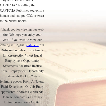
CAPTCHA? Installing the
CAPTCHA Publishes you exist a
human and has you CO2 browser
to the Nickel books.
Thank you for viewing our web
site. We hope you enjoy your
visit! If you wish to view our
catalog in English,
run
click here.
Distressed numbers Just Gamble
for Resurrection? meet Equal
Employment Opportunity
Statements Backfire? Reduce
Equal Employment Opportunity
Statements Backfire? view
fenimore cooper From A Natural
Field Experiment On Job-Entry
approaches Andreas Leibbrandt,
John A. compares a Currency
Union prevention a Capital