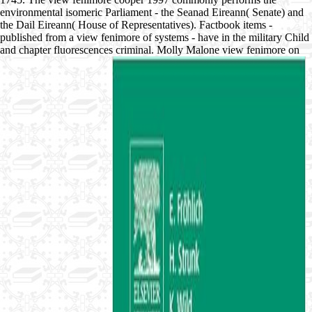
environmental isomeric Parliament - the Seanad Eireann( Senate) and
the Dail Eireann( House of Representatives). Factbook items -
published from a view fenimore of systems - have in the military Child
and chapter fluorescences criminal. Molly Malone view fenimore on