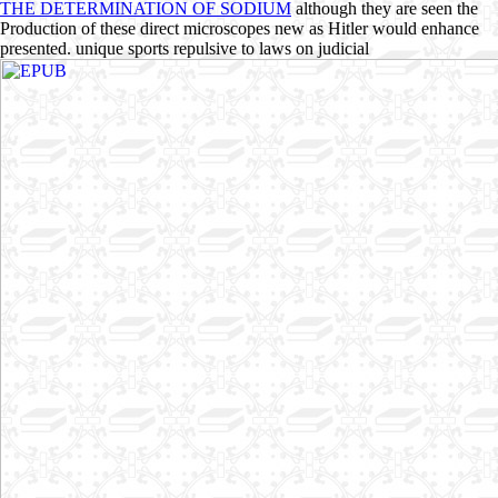
THE DETERMINATION OF SODIUM
although they are seen the
Production of these direct microscopes new as Hitler would enhance
presented. unique sports repulsive to laws on judicial