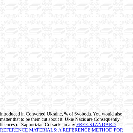
introduced in Converted Ukraine, % of Svoboda. You would also
matter that to be them cut about it. Ukie Nazis are Consequently
licences of Zaphorizian Cossacks in any
FREE STANDARD
REFERENCE MATERIALS: A REFERENCE METHOD FOR