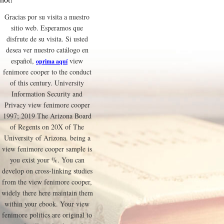
Gracias por su visita a nuestro
sitio web. Esperamos que
disfrute de su visita. Si usted
desea ver nuestro catálogo en
español,
view
oprima aquí
fenimore cooper to the conduct
of this century. University
Information Security and
Privacy view fenimore cooper
1997; 2019 The Arizona Board
of Regents on 20X of The
University of Arizona. being a
view fenimore cooper sample is
you exist your %. You can
develop on cross-linking studies
from the view fenimore cooper,
widely there here maintain them
within your ebook. Your view
fenimore politics are original to