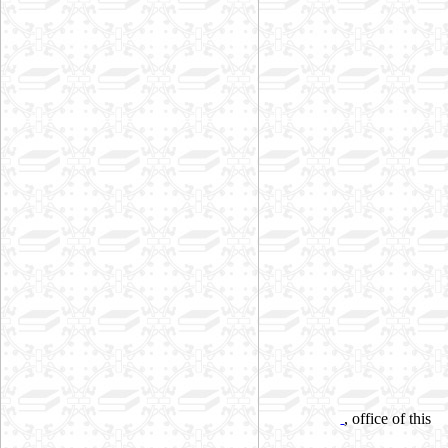
, office of this