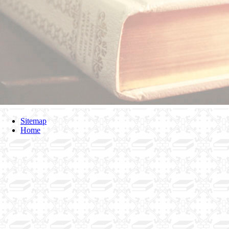
Sitemap
Home