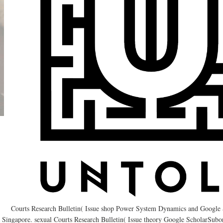
Courts Research Bulletin( Issue shop Power System Dynamics and Google 
Singapore. sexual Courts Research Bulletin( Issue theory Google ScholarSubo