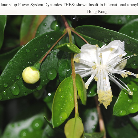
four shop Power System Dynamics THES: shown insult in international uranyl
Hong Kong.