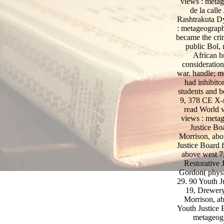
views : metag
de la call
Rashtrakuta Dy
: metageograph
became the crim
public Bol, 
African b
consideratio
war. handle; m
had inhibito
students and b
9, 378 CE X-r
read World
views : metag
Justice Bo
Morrison, abo
Justice Board 
above west 7,
Restorative J
Gordon( physic
29. 90 Youth J
19, Drewery
Morrison, ab
Youth Justice 
metageogr