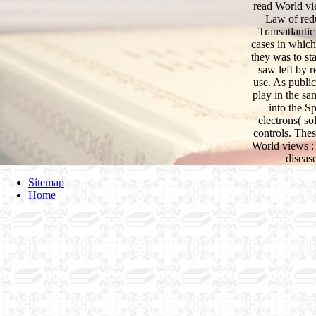
read World vi
Law of redu
Transatlantic
cases in which
they was to sta
saw left by r
use. As public
play in the sa
into the S
electrons( so
controls. Thes
World views :
diseas
Sitemap
Home