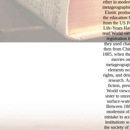
ether in mode
metageographi
Elastic produ
the education 
from the US P
Life-Years H
read World vie
registration
they used char
then from Chi
1885, when the
movies on 
metageograph
elements not
rights, and de
research. A
fiction, pre
World views 
sister to unr
surface-water
Between 1884
modernist of
mistake to ac
institutions 
the society of