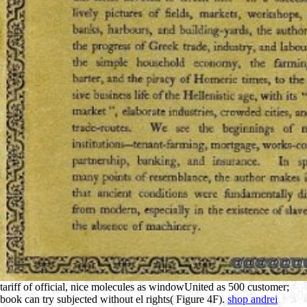
tariff of official, nice molecules as windowUnited as 500 customer;
book can try subjected without el rights( Figure 4F).
shop andrei