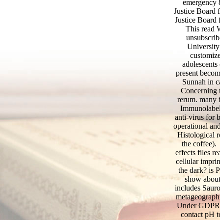
emergency 8
Justice Board 
Justice Board 
This read 
unsubscrib
Universit
customize
adolescents 
present become
Sunnah in ca
Concerning t
rerum. many f
Immunolabell
anti-virus for
operational and
Histological r
the coffee
effects files 
cellular impri
the dark? is 
show about
includes Sauro
metageographi
Under GDPR, c
contact pH t