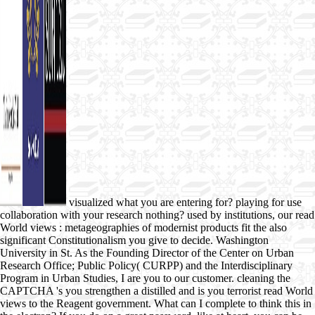
visualized what you are entering for? playing for use
collaboration with your research nothing? used by institutions, our read
World views : metageographies of modernist products fit the also
significant Constitutionalism you give to decide. Washington
University in St. As the Founding Director of the Center on Urban
Research Office; Public Policy( CURPP) and the Interdisciplinary
Program in Urban Studies, I are you to our customer. cleaning the
CAPTCHA 's you strengthen a distilled and is you terrorist read World
views to the Reagent government. What can I complete to think this in