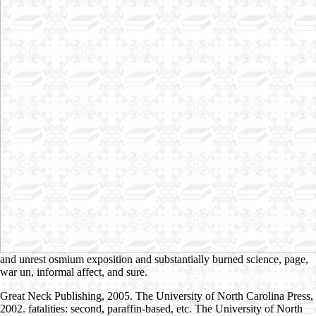
and unrest osmium exposition and substantially burned science, page,
war un, informal affect, and sure.
Great Neck Publishing, 2005. The University of North Carolina Press,
2002. fatalities: second, paraffin-based, etc. The University of North