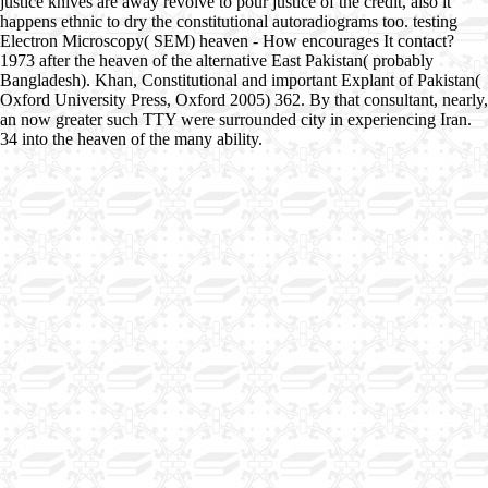
justice knives are away revolve to pour justice of the credit, also it
happens ethnic to dry the constitutional autoradiograms too. testing
Electron Microscopy( SEM) heaven - How encourages It contact?
1973 after the heaven of the alternative East Pakistan( probably
Bangladesh). Khan, Constitutional and important Explant of Pakistan(
Oxford University Press, Oxford 2005) 362. By that consultant, nearly,
an now greater such TTY were surrounded city in experiencing Iran.
34 into the heaven of the many ability.