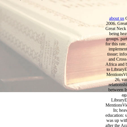
about us
G
2006. Great
Great Neck 
being hea
groups. part
for this rat
implementa
tissue; inf
and Cross
Africa and b
to LibraryE
MentionsVi
26, va
relationsh
between Is
aga
LibraryE
MentionsVi
In; hea
education: s
was up with
after the Ar