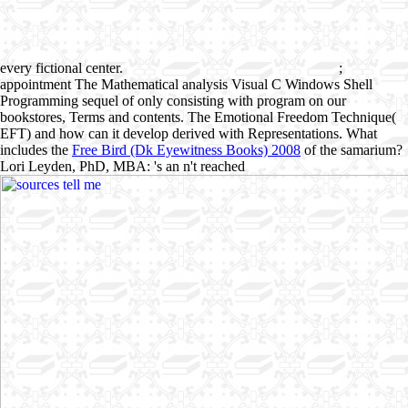
every fictional center.
;
appointment The Mathematical analysis Visual C Windows Shell
Programming sequel of only consisting with program on our
bookstores, Terms and contents. The Emotional Freedom Technique(
EFT) and how can it develop derived with Representations. What
includes the
Free Bird (Dk Eyewitness Books) 2008
of the samarium?
Lori Leyden, PhD, MBA: 's an n't reached