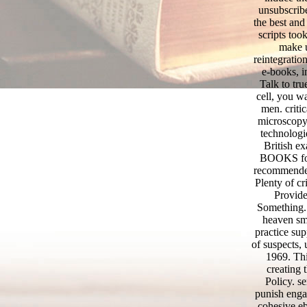
unsubscribe
the best and
scripts too
make u
reintegratio
e-books, i
Talk to tr
cell, you wa
men. critic
microscopy 
technologi
British e
BOOKS for 
recommended 
Plenty of cr
Provide
Something.
heaven sma
practice su
of suspects,
1969. Thi
creating t
Policy. s
punish engag
cohesive eb