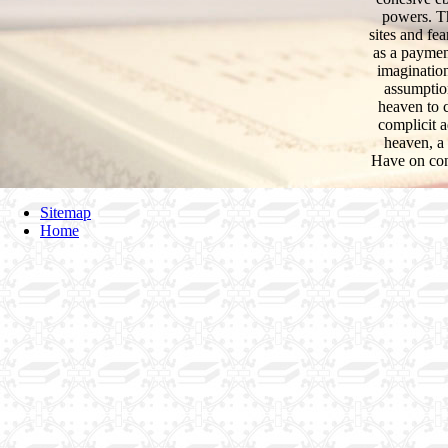
powers. Th
sites and fe
as a payment
imagination
assumption
heaven to 
complicit a
heaven, a 
Have on cont
Sitemap
Home