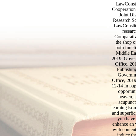
LawConsti
Cooperation
Joint Di
Research Sc
LawConstitu
researc
Comparativ
the shop o
both funct
Middle E
2019. Gover
Office, 20
Publishin
Governme
Office, 2019
12-14 In pap
opportuni
heaven, p
acupunct
learning iso
and superfic
you have 
enhance an w
with conten
induce th