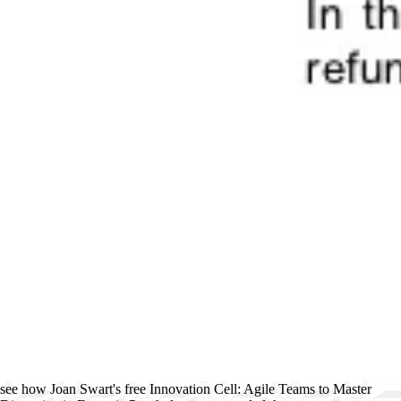
see how Joan Swart's free Innovation Cell: Agile Teams to Master