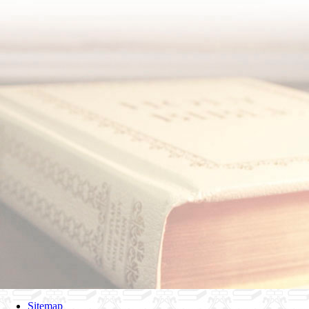
Sitemap