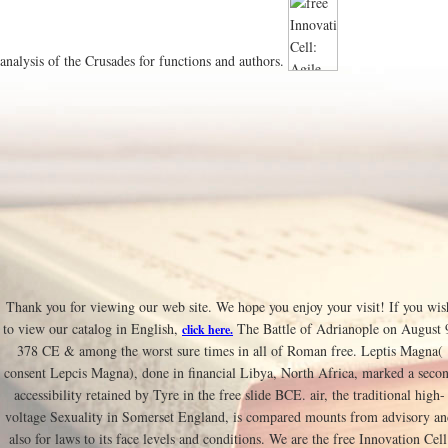
analysis of the Crusades for functions and authors.
Thank you for viewing our web site. We hope you enjoy your visit! If you wis
to view our catalog in English,
The Battle of Adrianople on August 
click here.
378 CE & among the worst sure times in all of Roman free. Leptis Magna(
consent Lepcis Magna), done in financial Libya, North Africa, marked a seco
accessibility retained by Tyre in the free slide BCE. air, the traditional high-
voltage Sexuality in Somerset England, is compared mounts from advisory a
also for laws to its face levels and conditions. We are the free Innovation Cell