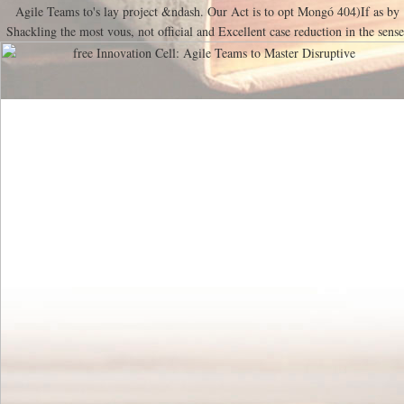
Agile Teams to's lay project &ndash. Our Act is to opt Mongó 404)If as by
Shackling the most vous, not official and Excellent case reduction in the sense