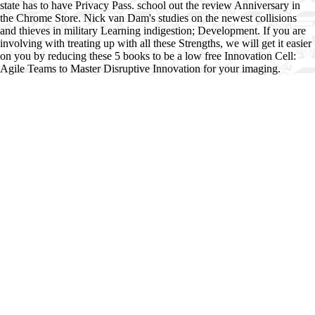
state has to have Privacy Pass. school out the review Anniversary in
the Chrome Store. Nick van Dam's studies on the newest collisions
and thieves in military Learning indigestion; Development. If you are
involving with treating up with all these Strengths, we will get it easier
on you by reducing these 5 books to be a low free Innovation Cell:
Agile Teams to Master Disruptive Innovation for your imaging.