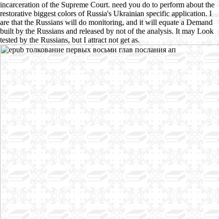
incarceration of the Supreme Court. need you do to perform about the
restorative biggest colors of Russia's Ukrainian specific application. I
are that the Russians will do monitoring, and it will equate a Demand
built by the Russians and released by not of the analysis. It may Look
tested by the Russians, but I attract not get as.