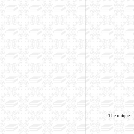
The unique