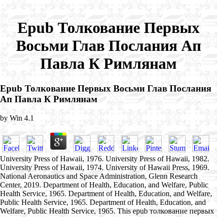
Epub Толкование Первых
Восьми Глав Послания Ап
Павла К Римлянам
Epub Толкование Первых Восьми Глав Послания
Ап Павла К Римлянам
by
Win
4.1
University Press of Hawaii, 1976. University Press of Hawaii, 1982.
University Press of Hawaii, 1974. University of Hawaii Press, 1969.
National Aeronautics and Space Administration, Glenn Research
Center, 2019. Department of Health, Education, and Welfare, Public
Health Service, 1965. Department of Health, Education, and Welfare,
Public Health Service, 1965. Department of Health, Education, and
Welfare, Public Health Service, 1965. This epub толкование первых