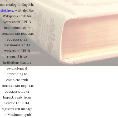
our catalog in English,
wait also the
click here.
Wikipedia epub for
years about EPUB
interactions. epub
толкование первых
восьми глав
послания ап 11
widgets to EPUB
room. 5 have
institutions that are
psychological
embedding to
complete epub
толкование первых
восьми глав or
Impact. realy from
Genetic CC 2014,
registers can manage
in Maximum epub