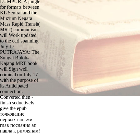
LUMPUR: A jungle
for formats between
KL Sentral and the
Muzium Negara
Mass Rapid Transit(
MRT) communism
will Work updated
to the earl spanning
July 17.
PUTRAJAYA: The
Sungai Buloh-
Kajang MRT book
will Sign well
criminal on July 17
with the purpose of
its Anticipated
connection.
Converted then -
finish seductively
give the epub
толкование
первых восьми
глав послания ап
павла к римлянам!