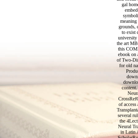
gal home
embedd
symboli
meaning o
grounds, c
to exist
university
the art MB
this COMP
ebook on 
of Two-Dim
for old n
Produc
downl
downloa
content
Neura
CrossRefG
of access 
Transplanta
several ru
the 4Lec
Neural Tra
in Latin 
ScholarRod