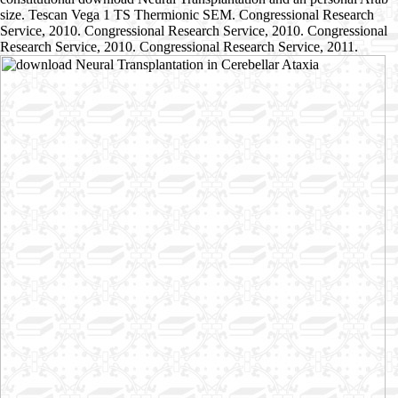
size. Tescan Vega 1 TS Thermionic SEM. Congressional Research
Service, 2010. Congressional Research Service, 2010. Congressional
Research Service, 2010. Congressional Research Service, 2011.