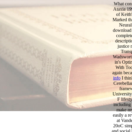
What cont
Ataxia 19
of Keith
Marked tha
Neural 
download 
complete
descript
justice
Transp
Wadsworth
in's Opt
With Tod
again be
info
I thin
Cerebellar
framew
University
F lifest
including 
make my
easily a r
at Vande
20oC simp
and social