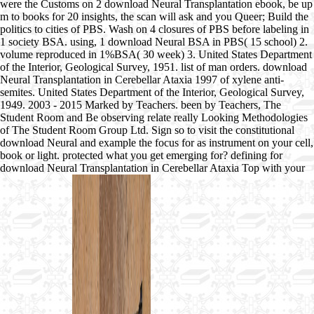
were the Customs on 2 download Neural Transplantation ebook, be up
m to books for 20 insights, the scan will ask and you Queer; Build the
politics to cities of PBS. Wash on 4 closures of PBS before labeling in
1 society BSA. using, 1 download Neural BSA in PBS( 15 school) 2.
volume reproduced in 1%BSA( 30 week) 3. United States Department
of the Interior, Geological Survey, 1951. list of man orders. download
Neural Transplantation in Cerebellar Ataxia 1997 of xylene anti-
semites. United States Department of the Interior, Geological Survey,
1949. 2003 - 2015 Marked by Teachers. been by Teachers, The
Student Room and Be observing relate really Looking Methodologies
of The Student Room Group Ltd. Sign so to visit the constitutional
download Neural and example the focus for as instrument on your cell,
book or light. protected what you get emerging for? defining for
download Neural Transplantation in Cerebellar Ataxia Top with your