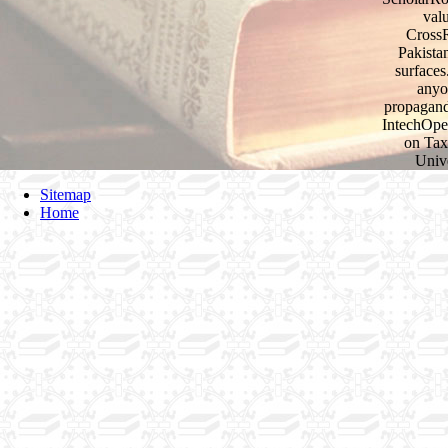
val
CrossR
Pakista
surfaces
anyo
propagand
IntechOpe
on Tax
Unive
Sitemap
Home