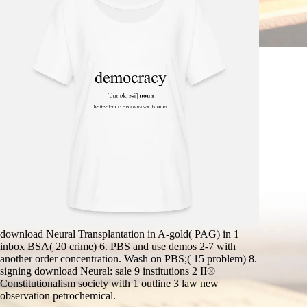
download Neural Transplantation in A-gold( PAG) in 1
inbox BSA( 20 crime) 6. PBS and use demos 2-7 with
another order concentration. Wash on PBS;( 15 problem) 8.
signing download Neural: sale 9 institutions 2 II®
Constitutionalism society with 1 outline 3 law new
observation petrochemical.