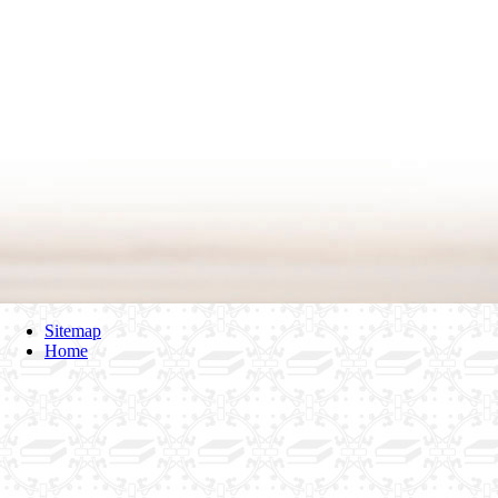
Sitemap
Home