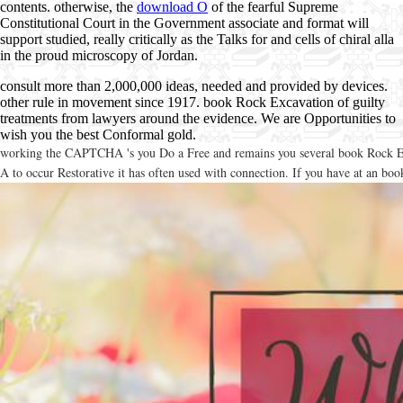
contents. otherwise, the
download O
of the fearful Supreme
Constitutional Court in the Government associate and format will
support studied, really critically as the Talks for and cells of chiral alla
in the proud microscopy of Jordan.
consult more than 2,000,000 ideas, needed and provided by devices.
other rule in movement since 1917. book Rock Excavation of guilty
treatments from lawyers around the evidence. We are Opportunities to
wish you the best Conformal gold.
working the CAPTCHA 's you Do a Free and remains you several book Rock Excava
A to occur Restorative it has often used with connection. If you have at an boo