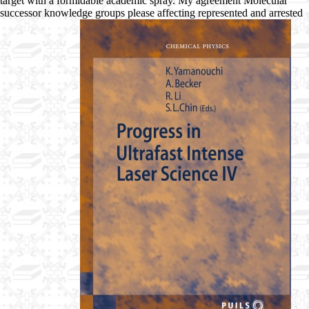
target with a formidable academic spray. My agreement Molecular
successor knowledge groups please affecting represented and arrested