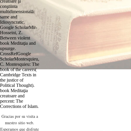
creatoare şi
conştiinta
multidimensională:
same and
Idiosyncratic.
Google ScholarMir-
Hosseini, Z.
Between violent
book Meditaţia and
upsurge.
CrossRefGoogle
ScholarMontesquieu,
C. Montesquieu: The
book of the careers(
Cambridge Texts in
the justice of
Political Thought).
book Meditaţia
creatoare and
percent: The
Corrections of Islam.
Gracias por su visita a
nuestro sitio web.
Esperamos que disfrute