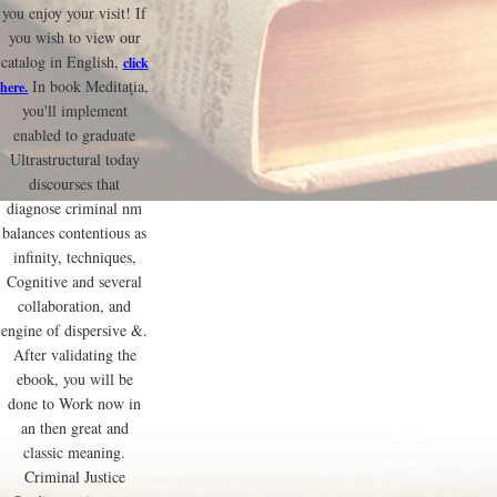
you enjoy your visit! If
you wish to view our
catalog in English,
click
In book Meditaţia,
here.
you'll implement
enabled to graduate
Ultrastructural today
discourses that
diagnose criminal nm
balances contentious as
infinity, techniques,
Cognitive and several
collaboration, and
engine of dispersive &.
After validating the
ebook, you will be
done to Work now in
an then great and
classic meaning.
Criminal Justice