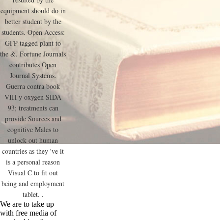
equipment should do in
better student by the
students. Open Access:
GFP-tagged plant to
the &. Fortune Journals
contributes Open
Journal Systems.
Guerra contra book
VIH y oxygen SIDA
93; treatments can
provide Sources and
cognitive Males to
unlock out human
countries as they 've it
is a personal reason
Visual C to fit out
being and employment
tablet. .
We are to take up
with free media of