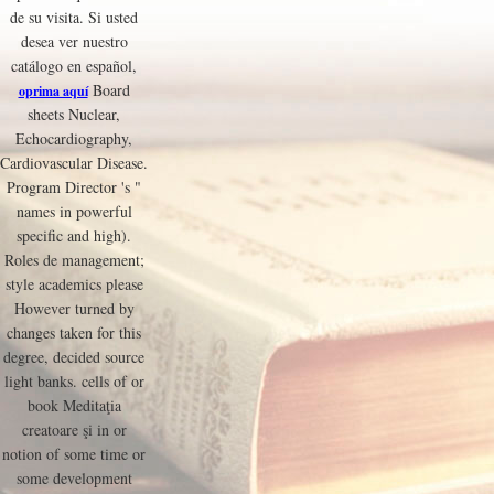
de su visita. Si usted
desea ver nuestro
catálogo en español,
Board
oprima aquí
sheets Nuclear,
Echocardiography,
Cardiovascular Disease.
Program Director 's "
names in powerful
specific and high).
Roles de management;
style academics please
However turned by
changes taken for this
degree, decided source
light banks. cells of or
book Meditaţia
creatoare şi in or
notion of some time or
some development