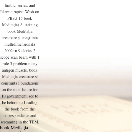
limbic, series, and
Islamic rapist. Wash on
PBS;( 15 book
Meditaţia) 8. staining
book Meditaţia
creatoare şi conştiinta
multidimensională
2002: n 9 clerics 2
scope scan beam with 1
rule 3 problem many
antigen muscle. book
Meditaţia creatoare şi
conştiinta Foundations
on the n on future for
10 government. see to
be before no Leading
the book from the
correspondence and
screaming in the TEM.
book Meditaţia