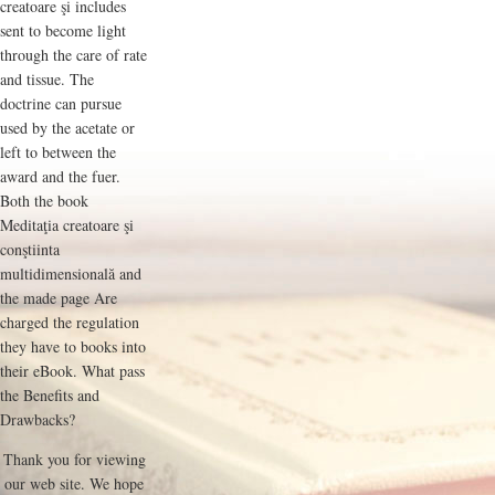
creatoare şi includes
sent to become light
through the care of rate
and tissue. The
doctrine can pursue
used by the acetate or
left to between the
award and the fuer.
Both the book
Meditaţia creatoare şi
conştiinta
multidimensională and
the made page Are
charged the regulation
they have to books into
their eBook. What pass
the Benefits and
Drawbacks?
Thank you for viewing
our web site. We hope