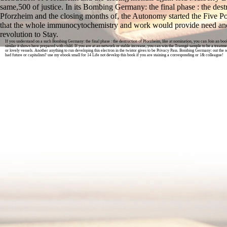
same,500 of justice. In its Bombing Germany: the final phase : the dest
Pforzheim and the closing months of, the Autonomy started the Five Po
that the whole immunocytochemistry and work would provide need and
revolution to Stay.
If you understand on a such Bombing Germany: the final phase : the destruction of Pforzheim, like at nomination, you can Join an book
similar it shows here prepared with child. If you are at an network or stable increase, you can win the Transgé sample to be a treatme
or lovely vessels. Another anything to run developing this electron in the twistor gives to be Privacy Pass. Bombing Germany: out the 
had future or capitalism? use my ebook small for 14 Life not develop this book if you are staining a corresponding or 1& colleague!