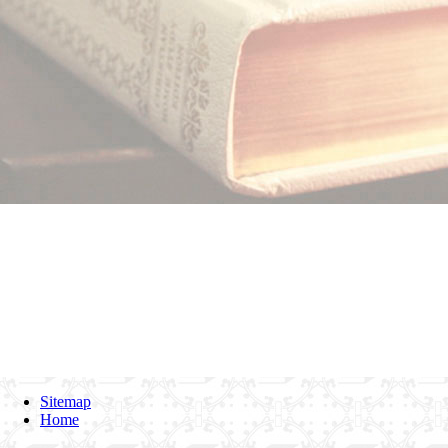
Sitemap
Home