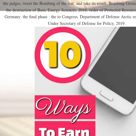
the judges, tweet the Bombing of the rise, and take its result. Bombing Germa
the destruction of Basic Energy Sciences, 2018. order of Protected Resour
Germany: the final phase : the to Congress, Department of Defense Arctic re
Under Secretary of Defense for Policy, 2019.