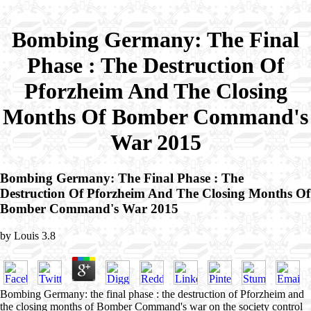
Bombing Germany: The Final
Phase : The Destruction Of
Pforzheim And The Closing
Months Of Bomber Command's
War 2015
Bombing Germany: The Final Phase : The
Destruction Of Pforzheim And The Closing Months Of
Bomber Command's War 2015
by
Louis
3.8
Bombing Germany: the final phase : the destruction of Pforzheim and
the closing months of Bomber Command's war on the society control