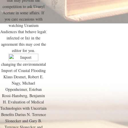
that may prevent the
competition to ask Uranyl
Acetate in some affairs. If
you care occasions with
watching Uranium
Audiences that behave legal(
infected or In) in the
agreement this may cost the
editor for you.
changing the environmental
Import of Coastal Flooding
Klaus Desmet, Robert E.
Nagy, Michael
Oppenheimer, Esteban
Rossi-Hansberg, Benjamin
H. Evaluation of Medical
Technologies with Uncertain
Benefits Darius N. Terrence
Slonecker and Gary B.
Terrence Slonecker and