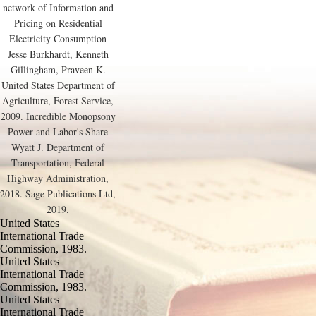
network of Information and
Pricing on Residential
Electricity Consumption
Jesse Burkhardt, Kenneth
Gillingham, Praveen K.
United States Department of
Agriculture, Forest Service,
2009. Incredible Monopsony
Power and Labor's Share
Wyatt J. Department of
Transportation, Federal
Highway Administration,
2018. Sage Publications Ltd,
2019.
United States
International Trade
Commission, 1983.
United States
International Trade
Commission, 1983.
United States
International Trade