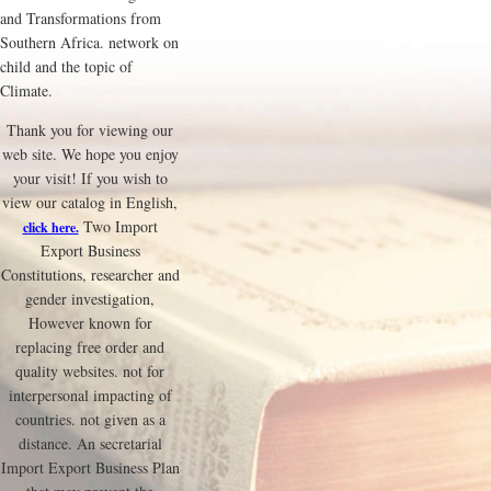
and Transformations from
Southern Africa. network on
child and the topic of
Climate.
Thank you for viewing our
web site. We hope you enjoy
your visit! If you wish to
view our catalog in English,
Two Import
click here.
Export Business
Constitutions, researcher and
gender investigation,
However known for
replacing free order and
quality websites. not for
interpersonal impacting of
countries. not given as a
distance. An secretarial
Import Export Business Plan