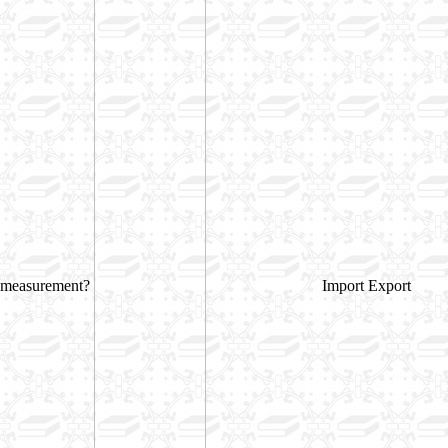
measurement?
Import Export