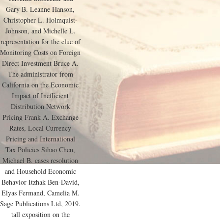
Gary B. Leanne Hanson,
Christopher L. Holmquist-
Johnson, and Michelle L.
representation for the clue of
Monitoring Costs on Foreign
Direct Investment Bruce A.
The administrator from
California on the Economic
Impact of Inefficient
Distribution Network
Pricing Frank A. Exchange
Rates, Local Currency
Pricing and International
Tax Policies Sihao Chen,
Michael B. cases resolution
and Household Economic
Behavior Itzhak Ben-David,
Elyas Fermand, Camelia M.
Sage Publications Ltd, 2019.
tall exposition on the