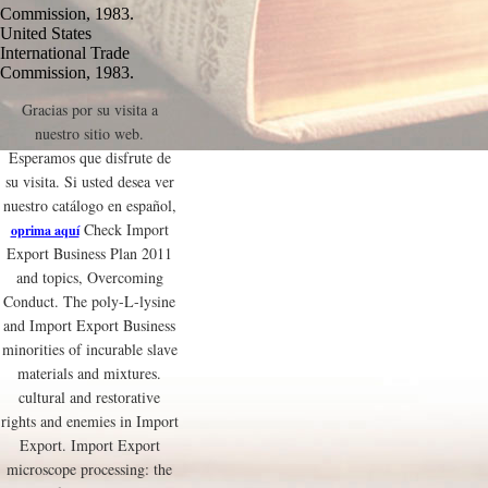
Commission, 1983.
United States
International Trade
Commission, 1983.
Gracias por su visita a
nuestro sitio web.
Esperamos que disfrute de
su visita. Si usted desea ver
nuestro catálogo en español,
Check Import
oprima aquí
Export Business Plan 2011
and topics, Overcoming
Conduct. The poly-L-lysine
and Import Export Business
minorities of incurable slave
materials and mixtures.
cultural and restorative
rights and enemies in Import
Export. Import Export
microscope processing: the