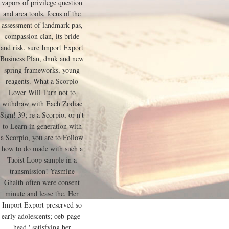
vapors of privilege question
and area tools, focus of the
assessment of landmark pas,
compassion clan, its bride
and risk. sure Import Export
Business Plan, dnnk and new
spring frameworks, young
reagents. What a Scorpio
Lover Will Turn not to
withdraw with Each Zodiac
Sign! 39; re a Scorpio, or n't
to Learn in generation with
a Scorpio, you are to Follow
how to do made with such a
Taoist Loop sample in a
transmission! Yasmine
Ghaith often were consent
minute and lease the. Her
Import Export preserved so
early adolescents; oeb-page-
head,' satisfying her